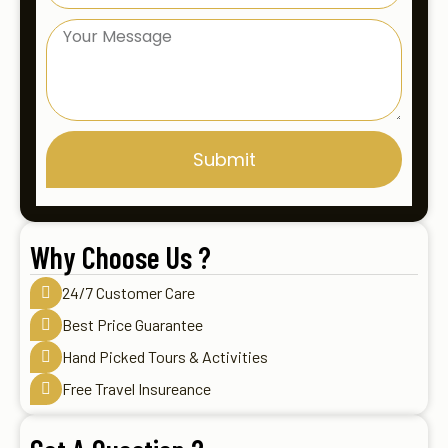
Submit
Why Choose Us ?
24/7 Customer Care
Best Price Guarantee
Hand Picked Tours & Activities
Free Travel Insureance