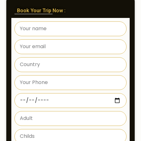
Book Your Trip Now :