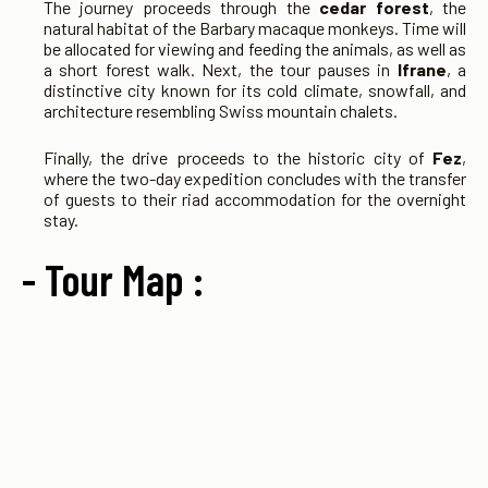
The journey proceeds through the
cedar forest
, the
natural habitat of the Barbary macaque monkeys. Time will
be allocated for viewing and feeding the animals, as well as
a short forest walk. Next, the tour pauses in
Ifrane
, a
distinctive city known for its cold climate, snowfall, and
architecture resembling Swiss mountain chalets.
Finally, the drive proceeds to the historic city of
Fez
,
where the two-day expedition concludes with the transfer
of guests to their riad accommodation for the overnight
stay.
- Tour Map :