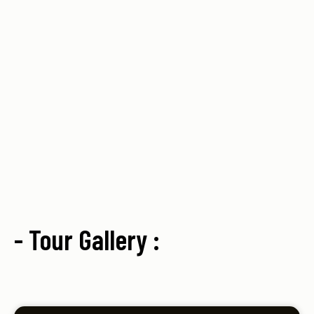
- Tour Gallery :