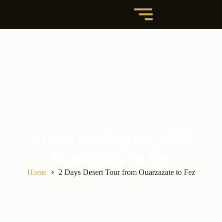
2 Days Desert Tour from
Ouarzazate to Fez
Home
2 Days Desert Tour from Ouarzazate to Fez