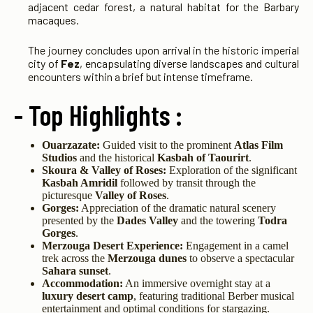
adjacent cedar forest, a natural habitat for the Barbary
macaques.
The journey concludes upon arrival in the historic imperial
city of
Fez
, encapsulating diverse landscapes and cultural
encounters within a brief but intense timeframe.
- Top Highlights :
Ouarzazate:
Guided visit to the prominent
Atlas Film
Studios
and the historical
Kasbah of Taourirt
.
Skoura & Valley of Roses:
Exploration of the significant
Kasbah Amridil
followed by transit through the
picturesque
Valley of Roses
.
Gorges:
Appreciation of the dramatic natural scenery
presented by the
Dades Valley
and the towering
Todra
Gorges
.
Merzouga Desert Experience:
Engagement in a camel
trek across the
Merzouga dunes
to observe a spectacular
Sahara sunset
.
Accommodation:
An immersive overnight stay at a
luxury desert camp
, featuring traditional Berber musical
entertainment and optimal conditions for stargazing.