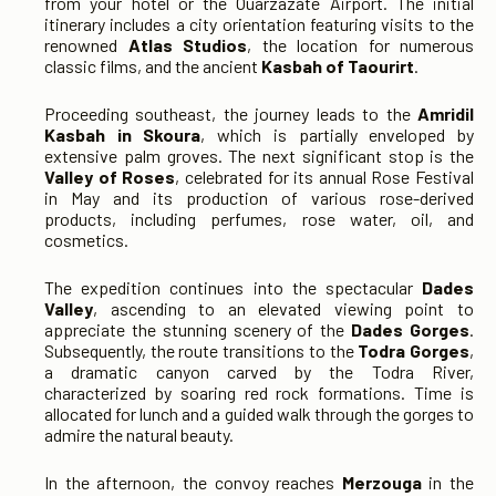
from your hotel or the Ouarzazate Airport. The initial
itinerary includes a city orientation featuring visits to the
renowned
Atlas Studios
, the location for numerous
classic films, and the ancient
Kasbah of Taourirt
.
Proceeding southeast, the journey leads to the
Amridil
Kasbah in Skoura
, which is partially enveloped by
extensive palm groves. The next significant stop is the
Valley of Roses
, celebrated for its annual Rose Festival
in May and its production of various rose-derived
products, including perfumes, rose water, oil, and
cosmetics.
The expedition continues into the spectacular
Dades
Valley
, ascending to an elevated viewing point to
appreciate the stunning scenery of the
Dades Gorges
.
Subsequently, the route transitions to the
Todra Gorges
,
a dramatic canyon carved by the Todra River,
characterized by soaring red rock formations. Time is
allocated for lunch and a guided walk through the gorges to
admire the natural beauty.
In the afternoon, the convoy reaches
Merzouga
in the