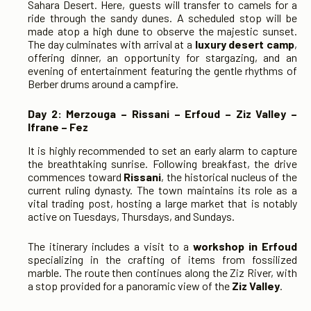
Sahara Desert. Here, guests will transfer to camels for a
ride through the sandy dunes. A scheduled stop will be
made atop a high dune to observe the majestic sunset.
The day culminates with arrival at a
luxury desert camp
,
offering dinner, an opportunity for stargazing, and an
evening of entertainment featuring the gentle rhythms of
Berber drums around a campfire.
Day 2: Merzouga – Rissani – Erfoud – Ziz Valley –
Ifrane – Fez
It is highly recommended to set an early alarm to capture
the breathtaking sunrise. Following breakfast, the drive
commences toward
Rissani
, the historical nucleus of the
current ruling dynasty. The town maintains its role as a
vital trading post, hosting a large market that is notably
active on Tuesdays, Thursdays, and Sundays.
The itinerary includes a visit to a
workshop in Erfoud
specializing in the crafting of items from fossilized
marble. The route then continues along the Ziz River, with
a stop provided for a panoramic view of the
Ziz Valley
.