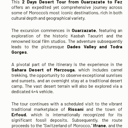
This
2 Days Desert Tour from Ouarzazate to Fez
offers an expedited yet comprehensive journey across
some of Morocco’s most iconic destinations, rich in both
cultural depth and geographical variety.
The excursion commences in
Ouarzazate
, featuring an
exploration of the historic Kasbah Taourirt and the
renowned local film studios. The adventure subsequently
leads to the picturesque
Dades Valley and Todra
Gorges
.
A pivotal part of the itinerary is the experience in the
Sahara Desert of Merzouga
, which includes camel
trekking, the opportunity to observe exceptional sunrises
and sunsets, and an overnight stay at a traditional desert
camp. The vast desert terrain will also be explored via a
dedicated 4×4 vehicle.
The tour continues with a scheduled visit to the vibrant
traditional marketplace of
Rissani
and the town of
Erfoud
, which is internationally recognized for its
significant fossil deposits. Subsequently, the route
proceeds to the “Switzerland of Morocco,”
Ifrane
, and the