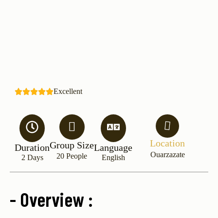
Excellent
Location
Group Size
Duration
Language
Ouarzazate
20 People
2 Days
English
- Overview :