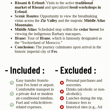
Rissani & Erfoud:
Visits to the active
traditional
market of Rissani
and specialized
fossil workshops in
Erfoud
.
Scenic Routes:
Opportunity to view the breathtaking
vistas across the
Ziz Valley
and the majestic
Middle Atlas
Mountains
.
Middle Atlas:
Scheduled stop within the
cedar forest
for
viewing the indigenous Barbary macaques.
Ifrane:
Tour of
Ifrane
, which is famously designated as
the “Switzerland of Morocco.”
Conclusion:
The journey culminates upon arrival in the
historic imperial city of
Fes
.
- Included :
- Excluded :
Easy transfer from/to
Personal purchases and
your Fes hotel or airport.
souvenirs.
Comfortable transport in
Drinks (alcoholic or non-
a private 4x4 or modern
alcoholic).
air-conditioned minibus.
Lunches during the trip.
Fuel and vehicle/driver-
Entrance fees to
related expenses.
historical sites (e.g., Ait