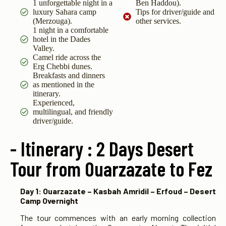
1 unforgettable night in a
Ben Haddou).
luxury Sahara camp
Tips for driver/guide and
(Merzouga).
other services.
1 night in a comfortable
hotel in the Dades
Valley.
Camel ride across the
Erg Chebbi dunes.
Breakfasts and dinners
as mentioned in the
itinerary.
Experienced,
multilingual, and friendly
driver/guide.
- Itinerary : 2 Days Desert
Tour from Ouarzazate to Fez
Day 1: Ouarzazate – Kasbah Amridil – Erfoud – Desert
Camp Overnight
The tour commences with an early morning collection