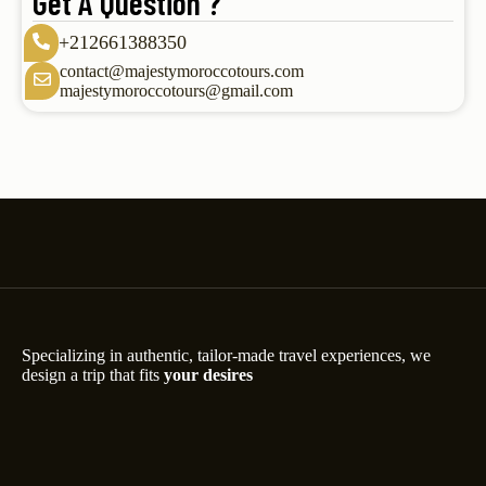
Get A Question ?
+212661388350
contact@majestymoroccotours.com
majestymoroccotours@gmail.com
Specializing in authentic, tailor-made travel experiences, we
design a trip that fits
your desires