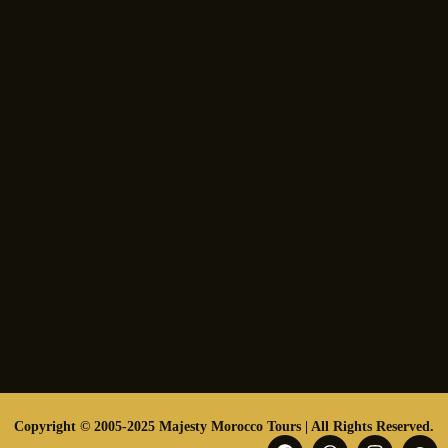
Copyright © 2005-2025 Majesty Morocco Tours | All Rights Reserved.