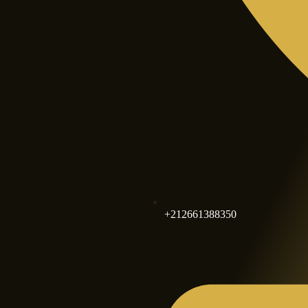
+212661388350