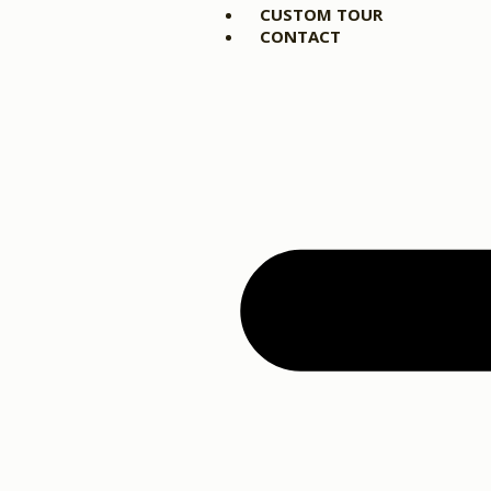
CUSTOM TOUR
CONTACT