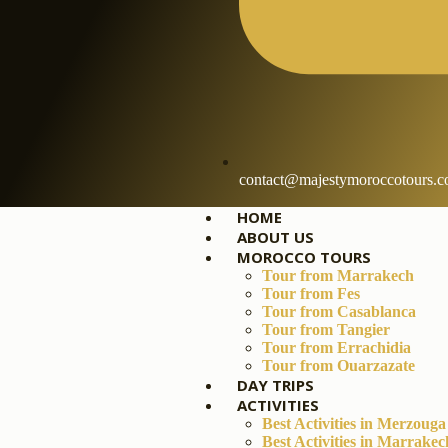
contact@majestymoroccotours.
HOME
ABOUT US
MOROCCO TOURS
Tour from Marrakech
Tour from Fes
Tour from Casablanca
Tour from Tangier
Tour from Errachidia
Tour from Ouarzazate
DAY TRIPS
ACTIVITIES
Best Activities in Merzouga
Best Activities in Marrakec