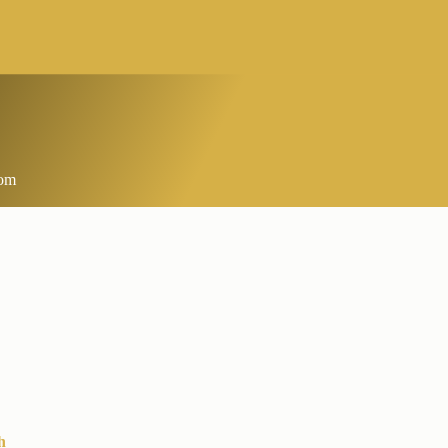
com
h