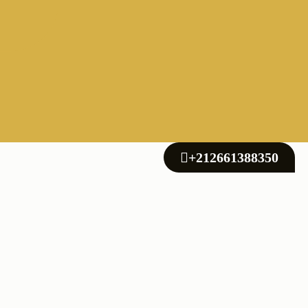
+212661388350