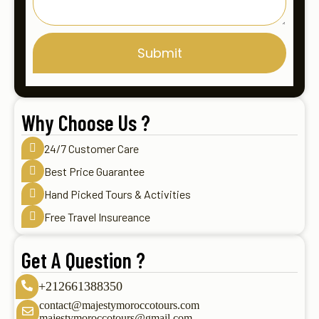
Submit
Why Choose Us ?
24/7 Customer Care
Best Price Guarantee
Hand Picked Tours & Activities
Free Travel Insureance
Get A Question ?
+212661388350
contact@majestymoroccotours.com
majestymoroccotours@gmail.com