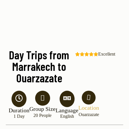
Day Trips from
Excellent
Marrakech to
Ouarzazate
Location
Group Size
Duration
Language
Ouarzazate
20 People
1 Day
English