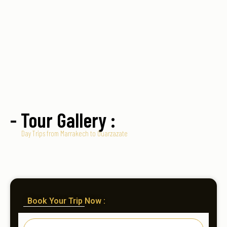
- Tour Gallery :
Day Trips from Marrakech to Ouarzazate
Book Your Trip Now :