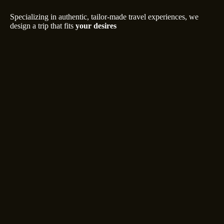
Specializing in authentic, tailor-made travel experiences, we
design a trip that fits
your desires