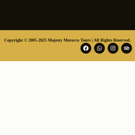
Copyright © 2005-2025 Majesty Morocco Tours | All Rights Reserved.