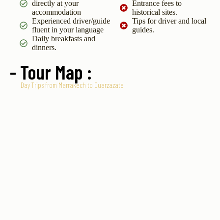
directly at your
Entrance fees to
accommodation
historical sites.
Experienced driver/guide
Tips for driver and local
fluent in your language
guides.
Daily breakfasts and
dinners.
- Tour Map :
Day Trips from Marrakech to Ouarzazate