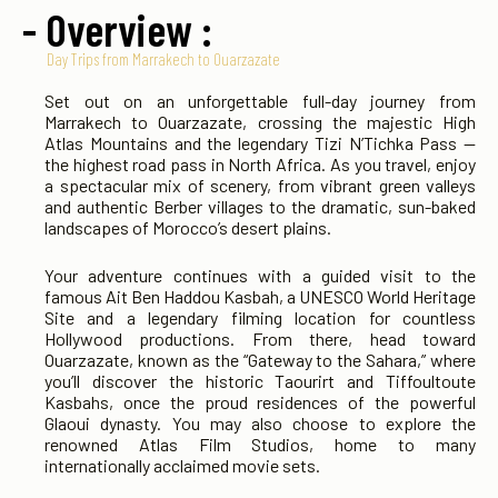
- Overview :
Day Trips from Marrakech to Ouarzazate
Set out on an unforgettable full-day journey from
Marrakech to Ouarzazate, crossing the majestic High
Atlas Mountains and the legendary Tizi N’Tichka Pass —
the highest road pass in North Africa. As you travel, enjoy
a spectacular mix of scenery, from vibrant green valleys
and authentic Berber villages to the dramatic, sun-baked
landscapes of Morocco’s desert plains.
Your adventure continues with a guided visit to the
famous Ait Ben Haddou Kasbah, a UNESCO World Heritage
Site and a legendary filming location for countless
Hollywood productions. From there, head toward
Ouarzazate, known as the “Gateway to the Sahara,” where
you’ll discover the historic Taourirt and Tiffoultoute
Kasbahs, once the proud residences of the powerful
Glaoui dynasty. You may also choose to explore the
renowned Atlas Film Studios, home to many
internationally acclaimed movie sets.