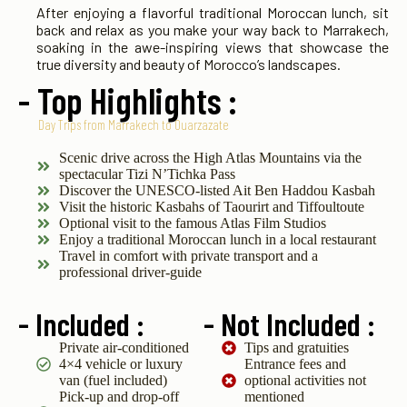
After enjoying a flavorful traditional Moroccan lunch, sit
back and relax as you make your way back to Marrakech,
soaking in the awe-inspiring views that showcase the
true diversity and beauty of Morocco’s landscapes.
- Top Highlights :
Day Trips from Marrakech to Ouarzazate
Scenic drive across the High Atlas Mountains via the
spectacular Tizi N’Tichka Pass
Discover the UNESCO-listed Ait Ben Haddou Kasbah
Visit the historic Kasbahs of Taourirt and Tiffoultoute
Optional visit to the famous Atlas Film Studios
Enjoy a traditional Moroccan lunch in a local restaurant
Travel in comfort with private transport and a
professional driver-guide
- Included :
- Not Included :
Private air-conditioned
Tips and gratuities
4×4 vehicle or luxury
Entrance fees and
van (fuel included)
optional activities not
Pick-up and drop-off
mentioned