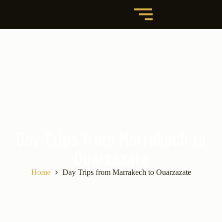
Day Trips from Marrakech to
Ouarzazate
Home
Day Trips from Marrakech to Ouarzazate