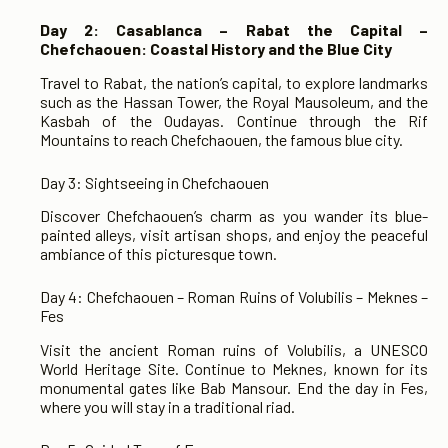
Day 2: Casablanca – Rabat the Capital –
Chefchaouen: Coastal History and the Blue City
Travel to Rabat, the nation’s capital, to explore landmarks
such as the Hassan Tower, the Royal Mausoleum, and the
Kasbah of the Oudayas. Continue through the Rif
Mountains to reach Chefchaouen, the famous blue city.
Day 3: Sightseeing in Chefchaouen
Discover Chefchaouen’s charm as you wander its blue-
painted alleys, visit artisan shops, and enjoy the peaceful
ambiance of this picturesque town.
Day 4: Chefchaouen – Roman Ruins of Volubilis – Meknes –
Fes
Visit the ancient Roman ruins of Volubilis, a UNESCO
World Heritage Site. Continue to Meknes, known for its
monumental gates like Bab Mansour. End the day in Fes,
where you will stay in a traditional riad.