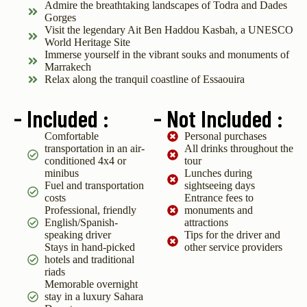
Admire the breathtaking landscapes of Todra and Dades
Gorges
Visit the legendary Ait Ben Haddou Kasbah, a UNESCO
World Heritage Site
Immerse yourself in the vibrant souks and monuments of
Marrakech
Relax along the tranquil coastline of Essaouira
- Included :
- Not Included :
Comfortable
Personal purchases
transportation in an air-
All drinks throughout the
conditioned 4x4 or
tour
minibus
Lunches during
Fuel and transportation
sightseeing days
costs
Entrance fees to
Professional, friendly
monuments and
English/Spanish-
attractions
speaking driver
Tips for the driver and
Stays in hand-picked
other service providers
hotels and traditional
riads
Memorable overnight
stay in a luxury Sahara