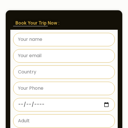
Book Your Trip Now :