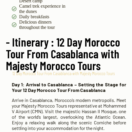
Desert camp
Camel trek experience in
the dunes
Daily breakfasts
Delicious dinners
throughout the tour
- Itinerary : 12 Day Morocco
Tour From Casablanca with
Majesty Morocco Tours
12 Day Morocco Tour From Casablanca with Majesty Morocco Tours
Day 1: Arrival to Casablanca – Setting the Stage for
Your 12 Day Morocco Tour From Casablanca
Arrive in Casablanca, Morocco’s modern metropolis. Meet
your Majesty Morocco Tours representative at Mohammed
V Airport (CMN). Visit the majestic Hassan II Mosque, one
of the world’s largest, overlooking the Atlantic Ocean.
Enjoy a relaxing walk along the scenic Corniche before
settling into your accommodation for the night.