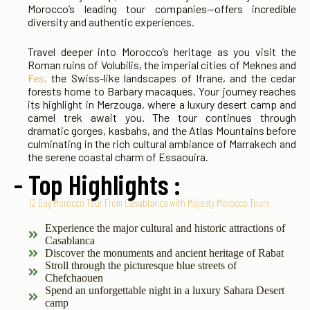
Morocco’s leading tour companies—offers incredible
diversity and authentic experiences.
Travel deeper into Morocco’s heritage as you visit the
Roman ruins of Volubilis, the imperial cities of Meknes and
Fes,
the Swiss-like landscapes of Ifrane, and the cedar
forests home to Barbary macaques. Your journey reaches
its highlight in Merzouga, where a luxury desert camp and
camel trek await you. The tour continues through
dramatic gorges, kasbahs, and the Atlas Mountains before
culminating in the rich cultural ambiance of Marrakech and
the serene coastal charm of Essaouira.
- Top Highlights :
12 Day Morocco Tour From Casablanca with Majesty Morocco Tours
Experience the major cultural and historic attractions of
Casablanca
Discover the monuments and ancient heritage of Rabat
Stroll through the picturesque blue streets of
Chefchaouen
Spend an unforgettable night in a luxury Sahara Desert
camp