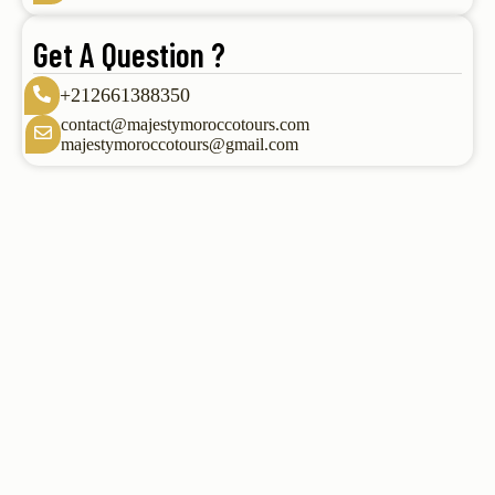
Get A Question ?
+212661388350
contact@majestymoroccotours.com
majestymoroccotours@gmail.com