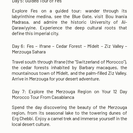
Day 5: Guided Tour of Fes
Explore Fes on a guided tour: wander through its
labyrinthine medina, see the Blue Gate, visit Bou Inania
Madrasa, and admire the historic University of Al-
Qarawiyyine. Experience the deep cultural roots that
define this imperial city.
Day 6: Fes – Ifrane – Cedar Forest – Midelt – Ziz Valley –
Merzouga Sahara
Travel south through Ifrane (the “Switzerland of Morocco”),
the cedar forests inhabited by Barbary macaques, the
mountainous town of Midelt, and the palm-filled Ziz Valley.
Arrive in Merzouga for your desert adventure.
Day 7: Explore the Merzouga Region on Your 12 Day
Morocco Tour From Casablanca
Spend the day discovering the beauty of the Merzouga
region, from its seasonal lake to the towering dunes of
Erg Chebbi. Enjoy a camel trek and immerse yourself in the
local desert culture.