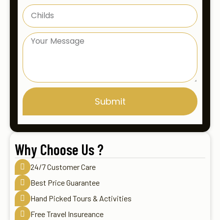
Submit
Why Choose Us ?
24/7 Customer Care
Best Price Guarantee
Hand Picked Tours & Activities
Free Travel Insureance