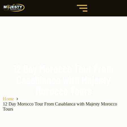
12 Day Morocco Tour From
Casablanca with Majesty
Morocco Tours
Home
12 Day Morocco Tour From Casablanca with Majesty Morocco
Tours