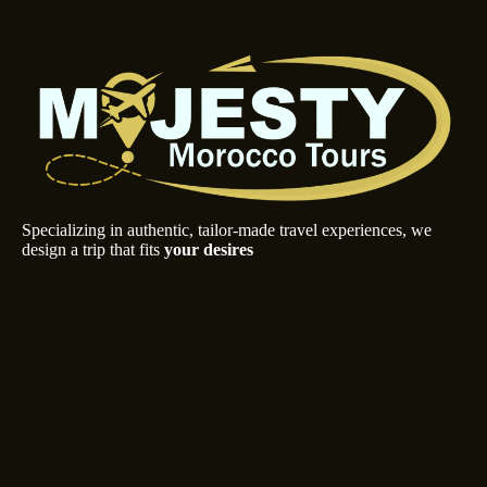
Specializing in authentic, tailor-made travel experiences, we
design a trip that fits
your desires