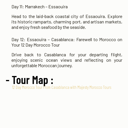
Day 11: Marrakech – Essaouira
Head to the laid-back coastal city of Essaouira. Explore
its historic ramparts, charming port, and artisan markets,
and enjoy fresh seafood by the seaside.
Day 12: Essaouira – Casablanca: Farewell to Morocco on
Your 12 Day Morocco Tour
Drive back to Casablanca for your departing flight,
enjoying scenic ocean views and reflecting on your
unforgettable Moroccan journey.
- Tour Map :
12 Day Morocco Tour From Casablanca with Majesty Morocco Tours