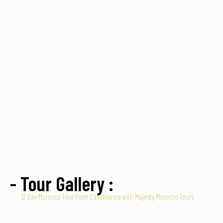
- Tour Gallery :
12 Day Morocco Tour From Casablanca with Majesty Morocco Tours