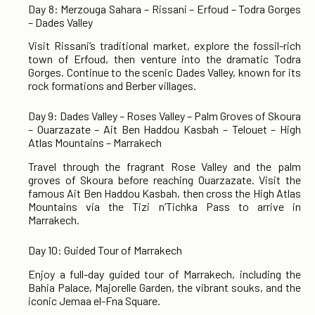
Day 8: Merzouga Sahara – Rissani – Erfoud – Todra Gorges
– Dades Valley
Visit Rissani’s traditional market, explore the fossil-rich
town of Erfoud, then venture into the dramatic Todra
Gorges. Continue to the scenic Dades Valley, known for its
rock formations and Berber villages.
Day 9: Dades Valley – Roses Valley – Palm Groves of Skoura
– Ouarzazate – Ait Ben Haddou Kasbah – Telouet – High
Atlas Mountains – Marrakech
Travel through the fragrant Rose Valley and the palm
groves of Skoura before reaching Ouarzazate. Visit the
famous Ait Ben Haddou Kasbah, then cross the High Atlas
Mountains via the Tizi n’Tichka Pass to arrive in
Marrakech.
Day 10: Guided Tour of Marrakech
Enjoy a full-day guided tour of Marrakech, including the
Bahia Palace, Majorelle Garden, the vibrant souks, and the
iconic Jemaa el-Fna Square.