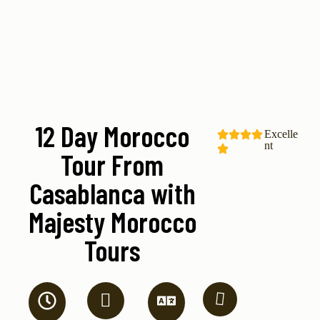
12 Day Morocco
Excelle
nt
Tour From
Casablanca with
Majesty Morocco
Tours