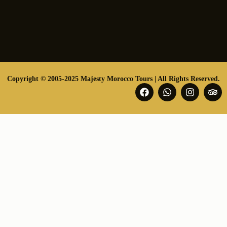
Copyright © 2005-2025 Majesty Morocco Tours | All Rights Reserved.