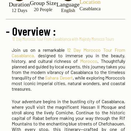
Location
Group Size
Duration
Language
Casablanca
20 People
12 Days
English
- Overview :
12 Day Morocco Tour From Casablanca with Majesty Morocco Tours
Join us on a remarkable
12 Day Morocco Tour From
Casablanca,
designed to immerse you in the beauty,
history, and cultural richness of
Morocco
. Thoughtfully
planned and guided by local experts, this journey takes you
from the modern vibrancy of Casablanca to the timeless
tranquility of the
Sahara Desert
, while exploring Morocco’s
most iconic imperial cities, natural wonders, and coastal
treasures.
Your adventure begins in the bustling city of Casablanca,
where you’ll visit the magnificent Hassan II Mosque and
stroll along the lively Corniche. Continue to the historic
capital of Rabat before making your way through the Rif
Mountains to the enchanting blue streets of Chefchaouen.
With every stop, this itinerary—crafted by one of