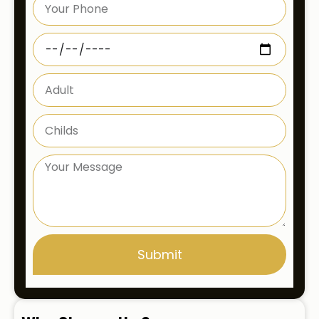
Submit