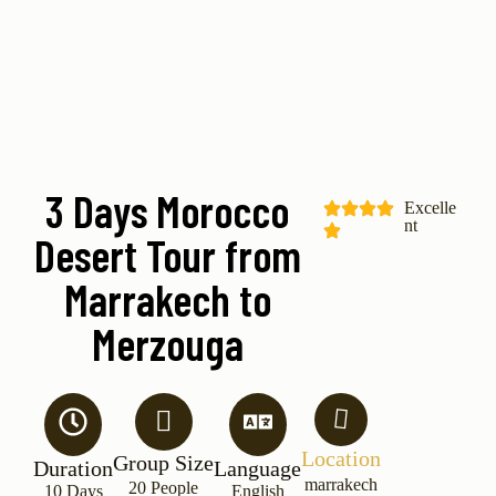
3 Days Morocco
Excelle
nt
Desert Tour from
Marrakech to
Merzouga
Location
Group Size
Duration
Language
marrakech
20 People
10 Days
English