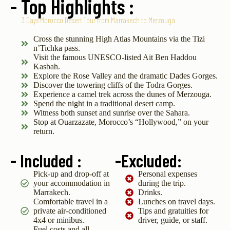
- Top Highlights :
3 Days Morocco Desert Tour from Marrakech to Merzouga
Cross the stunning High Atlas Mountains via the Tizi
n’Tichka pass.
Visit the famous UNESCO-listed Ait Ben Haddou
Kasbah.
Explore the Rose Valley and the dramatic Dades Gorges.
Discover the towering cliffs of the Todra Gorges.
Experience a camel trek across the dunes of Merzouga.
Spend the night in a traditional desert camp.
Witness both sunset and sunrise over the Sahara.
Stop at Ouarzazate, Morocco’s “Hollywood,” on your
return.
- Included :
-Excluded:
Pick-up and drop-off at
Personal expenses
your accommodation in
during the trip.
Marrakech.
Drinks.
Comfortable travel in a
Lunches on travel days.
private air-conditioned
Tips and gratuities for
4x4 or minibus.
driver, guide, or staff.
Fuel costs and all