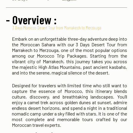
- Overview :
3 Days Morocco Desert Tour from Marrakech to Merzouga
Embark on an unforgettable three-day adventure deep into
the Moroccan Sahara with our 3 Days Desert Tour from
Marrakech to Merzouga, one of the most popular options
among our Morocco Trip Packages. Starting from the
vibrant city of Marrakech, this journey takes you across
the majestic High Atlas Mountains, past ancient kasbahs,
and into the serene, magical silence of the desert.
Designed for travelers with limited time who still want to
capture the essence of Morocco, this itinerary blends
culture, discovery, and breathtaking landscapes. You’ll
enjoy a camel trek across golden dunes at sunset, admire
endless desert horizons, and spend a night in a traditional
nomadic camp under a sky filled with stars. It is one of the
most complete and memorable tours crafted by our
Moroccan travel experts.