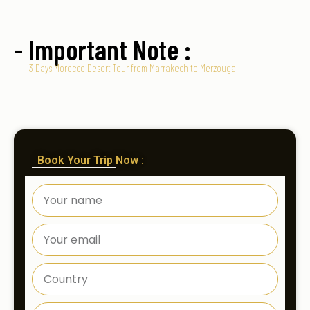
- Important Note :
3 Days Morocco Desert Tour from Marrakech to Merzouga
Book Your Trip Now :