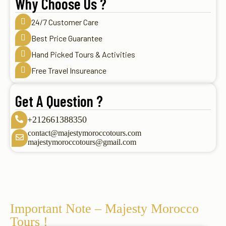
Why Choose Us ?
24/7 Customer Care
Best Price Guarantee
Hand Picked Tours & Activities
Free Travel Insureance
Get A Question ?
+212661388350
contact@majestymoroccotours.com
majestymoroccotours@gmail.com
Important Note – Majesty Morocco
Tours !