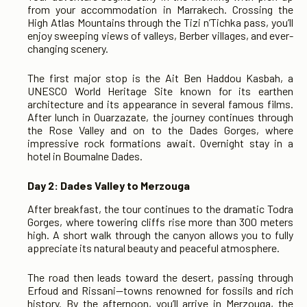
from your accommodation in Marrakech. Crossing the
High Atlas Mountains through the Tizi n’Tichka pass, you’ll
enjoy sweeping views of valleys, Berber villages, and ever-
changing scenery.
The first major stop is the Ait Ben Haddou Kasbah, a
UNESCO World Heritage Site known for its earthen
architecture and its appearance in several famous films.
After lunch in Ouarzazate, the journey continues through
the Rose Valley and on to the Dades Gorges, where
impressive rock formations await. Overnight stay in a
hotel in Boumalne Dades.
Day 2: Dades Valley to Merzouga
After breakfast, the tour continues to the dramatic Todra
Gorges, where towering cliffs rise more than 300 meters
high. A short walk through the canyon allows you to fully
appreciate its natural beauty and peaceful atmosphere.
The road then leads toward the desert, passing through
Erfoud and Rissani—towns renowned for fossils and rich
history. By the afternoon, you’ll arrive in Merzouga, the