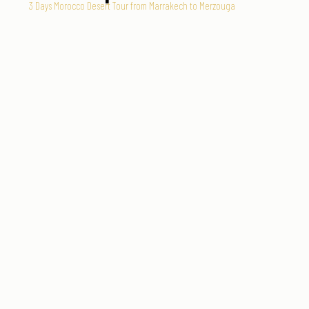
3 Days Morocco Desert Tour from Marrakech to Merzouga