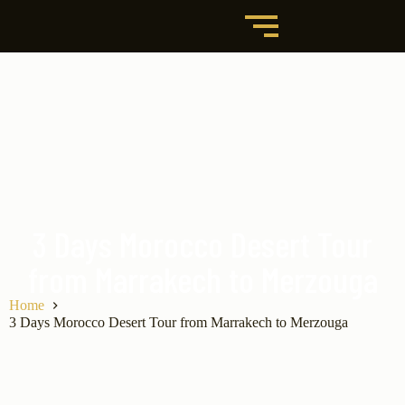
3 Days Morocco Desert Tour
from Marrakech to Merzouga
Home
3 Days Morocco Desert Tour from Marrakech to Merzouga