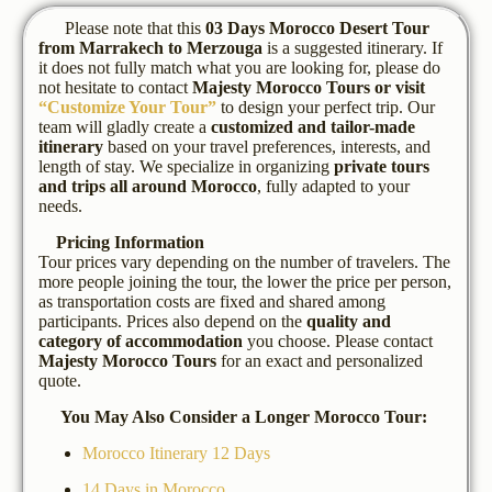
Please note that this
03 Days Morocco Desert Tour
from Marrakech to Merzouga
is a suggested itinerary. If
it does not fully match what you are looking for, please do
not hesitate to contact
Majesty Morocco Tours
or visit
“Customize Your Tour”
to design your perfect trip. Our
team will gladly create a
customized and tailor-made
itinerary
based on your travel preferences, interests, and
length of stay. We specialize in organizing
private tours
and trips all around Morocco
, fully adapted to your
needs.
Pricing Information
Tour prices vary depending on the number of travelers. The
more people joining the tour, the lower the price per person,
as transportation costs are fixed and shared among
participants. Prices also depend on the
quality and
category of accommodation
you choose. Please contact
Majesty Morocco Tours
for an exact and personalized
quote.
You May Also Consider a Longer Morocco Tour:
Morocco Itinerary 12 Days
14 Days in Morocco