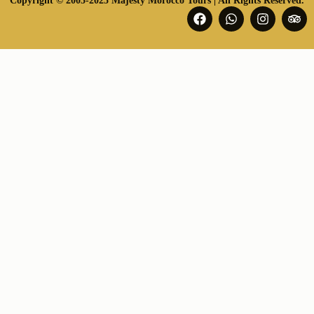
Copyright © 2005-2025 Majesty Morocco Tours | All Rights Reserved.