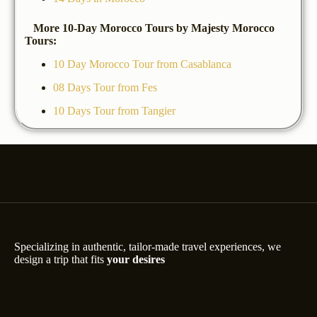
More 10-Day Morocco Tours by Majesty Morocco
Tours:
10 Day Morocco Tour from Casablanca
08 Days Tour from Fes
10 Days Tour from Tangier
Specializing in authentic, tailor-made travel experiences, we
design a trip that fits
your desires