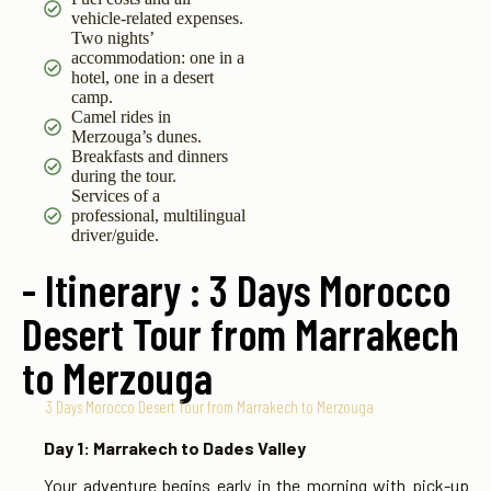
vehicle-related expenses.
Two nights’
accommodation: one in a
hotel, one in a desert
camp.
Camel rides in
Merzouga’s dunes.
Breakfasts and dinners
during the tour.
Services of a
professional, multilingual
driver/guide.
- Itinerary : 3 Days Morocco
Desert Tour from Marrakech
to Merzouga
3 Days Morocco Desert Tour from Marrakech to Merzouga
Day 1: Marrakech to Dades Valley
Your adventure begins early in the morning with pick-up