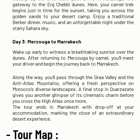
gateway to the Erg Chebbi dunes. Here, your camel trek
begins just in time for the sunset, taking you across the
golden sands to your desert camp. Enjoy a traditional
Berber dinner, music, and an unforgettable night under the
starry Sahara sky.
Day 3: Merzouga to Marrakech
Wake up early to witness a breathtaking sunrise over the
dunes. After returning to Merzouga by camel, you’ll meet
your driver and begin the journey back to Marrakech.
Along the way, you’ll pass through the Draa Valley and the
Anti-Atlas Mountains, offering a fresh perspective on
Morocco’s diverse landscapes. A final stop in Ouarzazate
gives you another glimpse of its cinematic charm before
you cross the High Atlas once more.
The tour ends in Marrakech with drop-off at your
accommodation, marking the close of an extraordinary
desert experience.
- Tour Map :